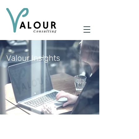
Valour Insights