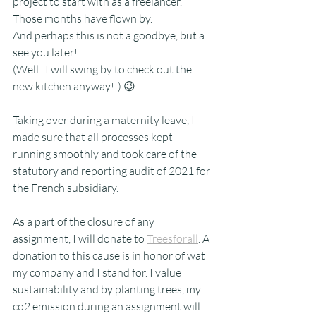
project to start with as a freelancer. 
Those months have flown by. 
And perhaps this is not a goodbye, but a 
see you later!
(Well.. I will swing by to check out the 
new kitchen anyway!!) 😉
Taking over during a maternity leave, I 
made sure that all processes kept 
running smoothly and took care of the 
statutory and reporting audit of 2021 for 
the French subsidiary.
As a part of the closure of any 
assignment, I will donate to 
Treesforall
. A 
donation to this cause is in honor of wat 
my company and I stand for. I value 
sustainability and by planting trees, my 
co2 emission during an assignment will 