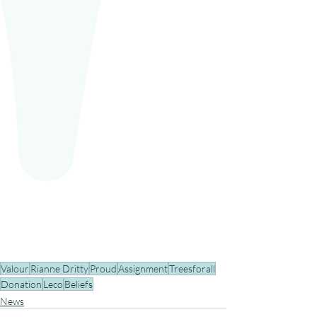
Valour
Rianne Dritty
Proud
Assignment
Treesforall
Donation
Leco
Beliefs
News