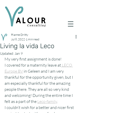
Rianne Dritty
Jul 8, 2022
1 min read
Living la vida Leco
Updated:
Jan 9
My very first assignment is done!
I covered for a maternity leave at
 LECO 
Europe BV
 in Geleen and I am very 
thankful for the opportunity given, but I 
am especially thankful for the amazing 
people there. They are all so very kind 
and welcoming! During the entire time I 
felt as a part of the 
Leco-family
.
I couldn’t wish for a better and nicer first 