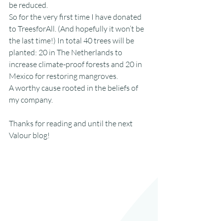
be reduced.
So for the very first time I have donated 
to TreesforAll. (And hopefully it won’t be 
the last time!) In total 40 trees will be 
planted: 20 in The Netherlands to 
increase climate-proof forests and 20 in 
Mexico for restoring mangroves.
A worthy cause rooted in the beliefs of 
my company.
Thanks for reading and until the next 
Valour blog!