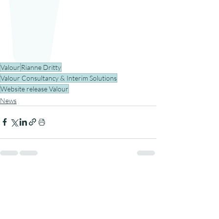
Valour
Rianne Dritty
Valour Consultancy & Interim Solutions
Website release Valour
News
Recent Posts
See All