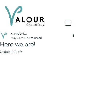
Rianne Dritty
May 31, 2022
1 min read
Here we are!
Updated:
Jan 9