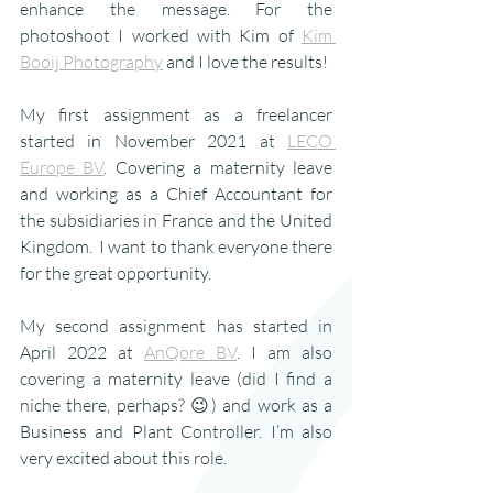
enhance the message. For the 
photoshoot I worked with Kim of 
Kim 
Booij Photography
 and I love the results!
My first assignment as a freelancer 
started in November 2021 at 
LECO 
Europe BV
. Covering a maternity leave 
and working as a Chief Accountant for 
the subsidiaries in France and the United 
Kingdom.  I want to thank everyone there 
for the great opportunity.
My second assignment has started in 
April 2022 at 
AnQore BV
. I am also 
covering a maternity leave (did I find a 
niche there, perhaps? 😉) and work as a 
Business and Plant Controller. I’m also 
very excited about this role.