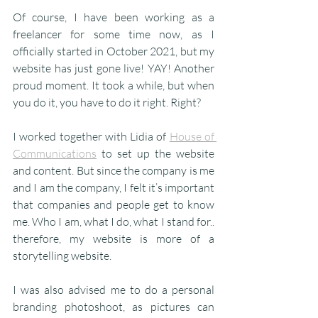
Of course, I have been working as a 
freelancer for some time now, as I 
officially started in October 2021, but my 
website has just gone live! YAY! Another 
proud moment. It took a while, but when 
you do it, you have to do it right. Right?
I worked together with Lidia of 
House of 
Communications
 to set up the website 
and content. But since the company is me 
and I am the company, I felt it’s important 
that companies and people get to know 
me. Who I am, what I do, what I stand for.. 
therefore, my website is more of a 
storytelling website.
I was also advised me to do a personal 
branding photoshoot, as pictures can 