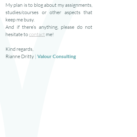
My plan is to blog about my assignments, 
studies/courses or other aspects that 
keep me busy.
And if there’s anything, please do not 
hesitate to 
contact
 me!
Kind regards,
Rianne Dritty 
| 
Valour Consulting 