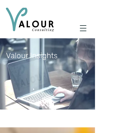
Valour Insights