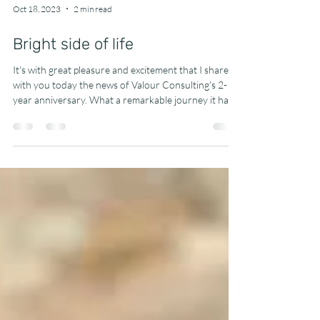
Oct 18, 2023
2 min read
Bright side of life
It's with great pleasure and excitement that I share
with you today the news of Valour Consulting's 2-
year anniversary. What a remarkable journey it has
been! Two years ago, I took a leap of faith and
decided to venture into the world of interim
finance&management. Today, I can confidently say
that it's one of the best decisions I've ever made. The
happiness and fulfillment I've experienced in this time
are immeasurable, and I'm grateful for the
opportunities that have come m