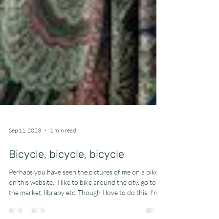
Sep 11, 2023
1 min read
Bicycle, bicycle, bicycle
Perhaps you have seen the pictures of me on a bike
on this website.. I like to bike around the city, go to